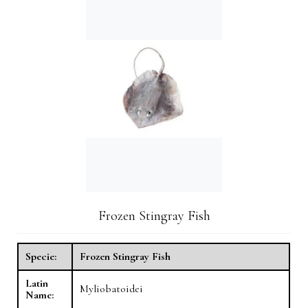
Frozen Stingray Fish
Specie:
Frozen Stingray Fish
Latin
Myliobatoidei
Name: