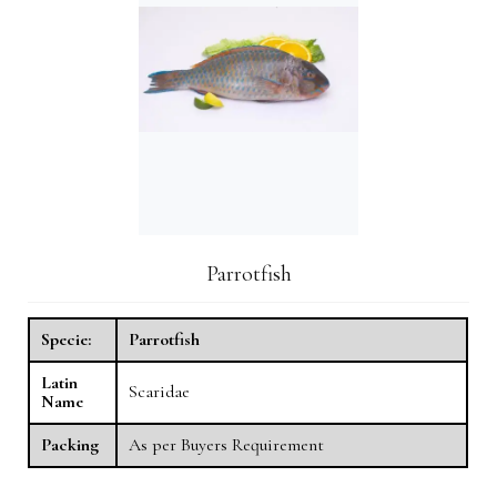
Parrotfish
Specie:
Parrotfish
Latin
Scaridae
Name
Packing
As per Buyers Requirement