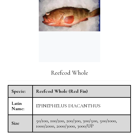
Reefcod Whole
Specie:
Reefcod Whole (Red Fin)
Latin
EPINEPHELUS DIACANTHUS
Name:
50/100, 100/200, 200/300, 300/500, 500/1000,
Size
1000/2000, 2000/3000, 3000/UP