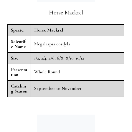
Horse Mackrel
Specie:
Horse Mackrel
Scientifi
Megalaspis cordyla
c Name
Size
1/2, 2/4, 4/6, 6/8, 8/10, 10/12
Presenta
Whole Round
tion
Catchin
September to November
g Season