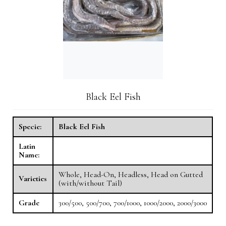
Black Eel Fish
Specie:
Black Eel Fish
Latin
Name:
Whole, Head-On, Headless, Head on Gutted
Varieties
(with/without Tail)
Grade
300/500, 500/700, 700/1000, 1000/2000, 2000/3000