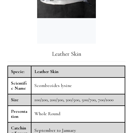
Leather Skin
Specie:
Leather Skin
Scientifi
Scombeoides lysine
c Name
Size
100/200, 200/300, 300/500, 500/700, 700/1000
Presenta
Whole Round
tion
Catchin
September to January
g Season