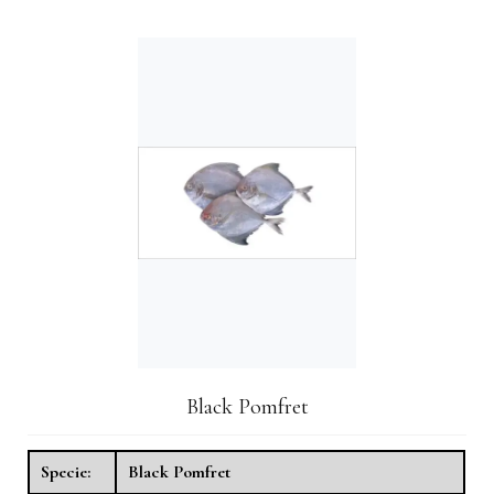
Black Pomfret
Specie:
Black Pomfret