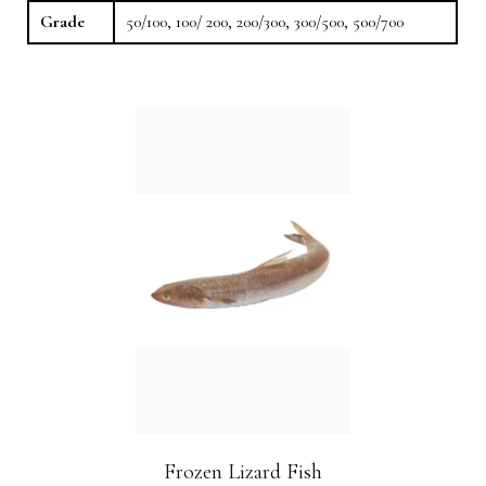
Grade
50/100, 100/ 200, 200/300, 300/500, 500/700
Frozen Lizard Fish