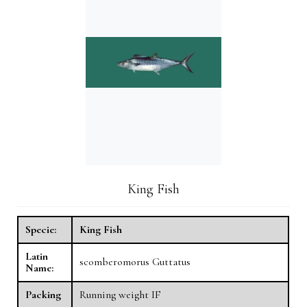
King Fish
Specie:
King Fish
Latin
scomberomorus Guttatus
Name:
Packing
Running weight IF