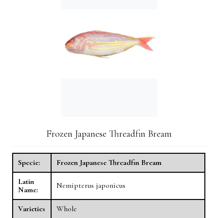
Frozen Japanese Threadfin Bream
Specie:
Frozen Japanese Threadfin Bream
Latin
Nemipterus japonicus
Name:
Varieties
Whole