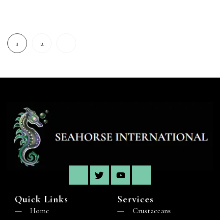
2
1
Quick Links
Services
Home
Crustaceans