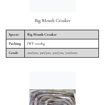
Big Mouth Croaker
Specie:
Big Mouth Croaker
Packing
IWP 2x10Kg
Grade
200/300, 300/500, 500/700, 700/1000