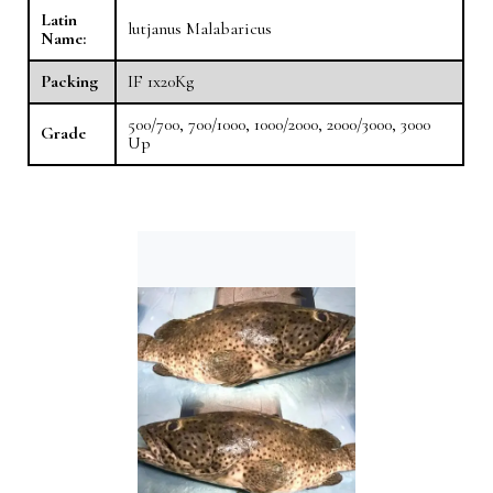
Latin
lutjanus Malabaricus
Name:
Packing
IF 1x20Kg
500/700, 700/1000, 1000/2000, 2000/3000, 3000
Grade
Up