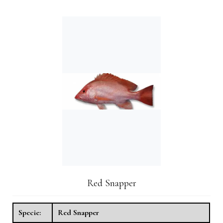
Red Snapper
Specie:
Red Snapper