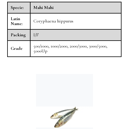
Specie:
Mahi Mahi
Latin
Coryphaena hippurus
Name:
Packing
I/F
500/1000, 1000/2000, 2000/3000, 3000/5000,
Grade
5000Up