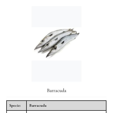
Barracuda
Specie:
Barracuda