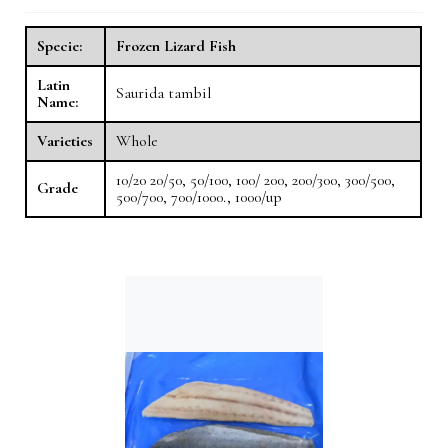
Specie:
Frozen Lizard Fish
Latin
Saurida tambil
Name:
Varieties
Whole
10/20 20/50, 50/100, 100/ 200, 200/300, 300/500,
Grade
500/700, 700/1000., 1000/up