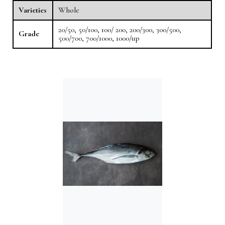
Varieties
Whole
20/50, 50/100, 100/ 200, 200/300, 300/500,
Grade
500/700, 700/1000, 1000/up