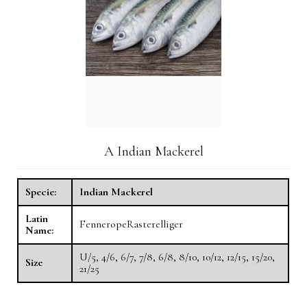
A Indian Mackerel
Specie:
Indian Mackerel
Latin
FenneropeRasterelliger
Name:
U/5, 4/6, 6/7, 7/8, 6/8, 8/10, 10/12, 12/15, 15/20,
Size
21/25