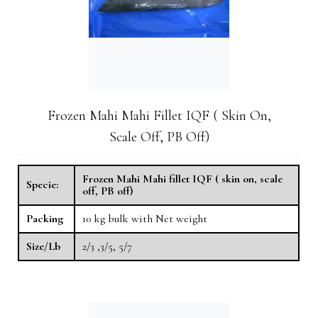
Frozen Mahi Mahi Fillet IQF ( Skin On,
Scale Off, PB Off)
Frozen Mahi Mahi fillet IQF ( skin on, scale
Specie:
off, PB off)
Packing
10 kg​ bulk with Net weight
Size/Lb
2/3 ,3/5, 5/7