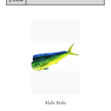
Mahi Mahi