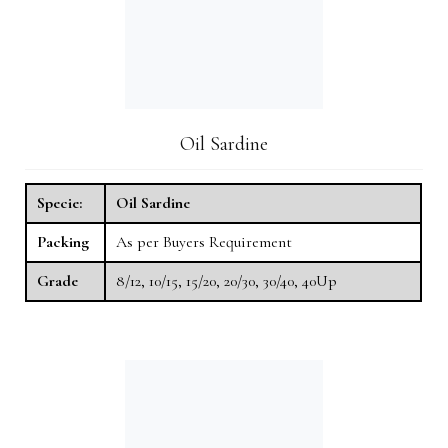
Oil Sardine
Specie:
Oil Sardine
Packing
As per Buyers Requirement
Grade
8/12, 10/15, 15/20, 20/30, 30/40, 40Up