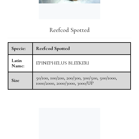
Reefcod Spotted
Specie:
Reefcod Spotted
Latin
EPINEPHELUS BLEEKERI
Name:
50/100, 100/200, 200/300, 300/500, 500/1000,
Size
1000/2000, 2000/3000, 3000/UP