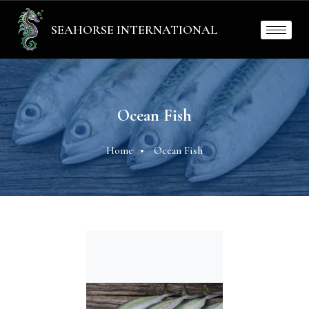
SEAHORSE INTERNATIONAL
Ocean Fish
Home
Ocean Fish