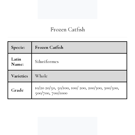
Frozen Catfish
Specie:
Frozen Catfish
Latin
Siluriformes
Name:
Varieties
Whole
10/20 20/50, 50/100, 100/ 200, 200/300, 300/500,
Grade
500/700, 700/1000