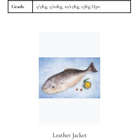
Grade
3/5Kg, 5/10Kg, 10/15Kg, 15Kg Ups
Leather Jacket