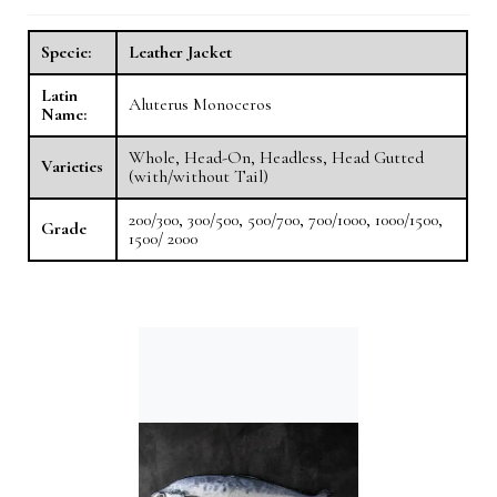
Specie:
Leather Jacket
Latin
Aluterus Monoceros
Name:
Whole, Head-On, Headless, Head Gutted
Varieties
(with/without Tail)
200/300, 300/500, 500/700, 700/1000, 1000/1500,
Grade
1500/ 2000