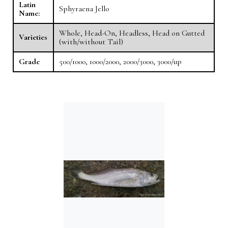
Latin
Sphyraena Jello
Name:
Whole, Head-On, Headless, Head on Gutted
Varieties
(with/without Tail)
Grade
500/1000, 1000/2000, 2000/3000, 3000/up