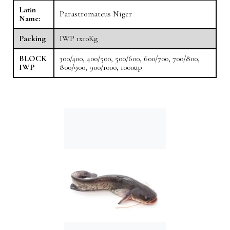
Latin
Parastromateus Niger
Name:
Packing
IWP 1x10Kg
BLOCK
300/400, 400/500, 500/600, 600/700, 700/800,
IWP
800/900, 900/1000, 1000up