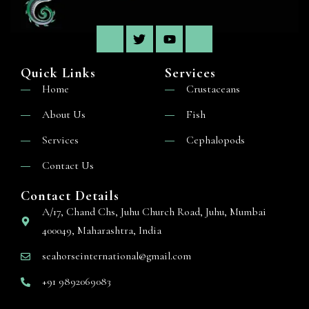
Quick Links
Services
Home
Crustaceans
About Us
Fish
Services
Cephalopods
Contact Us
Contact Details
A/17, Chand Chs, Juhu Church Road, Juhu, Mumbai
400049, Maharashtra, India
seahorseinternational@gmail.com
+91 9892069083