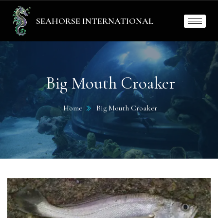
SEAHORSE INTERNATIONAL
Big Mouth Croaker
Home
Big Mouth Croaker