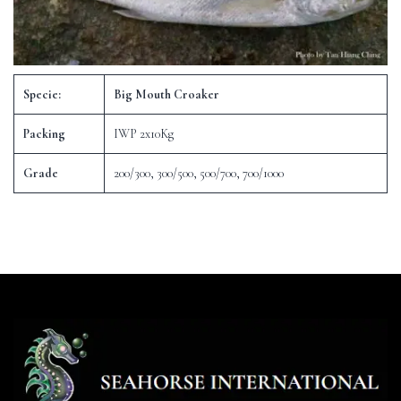
Specie:
Big Mouth Croaker
Packing
IWP 2x10Kg
Grade
200/300, 300/500, 500/700, 700/1000