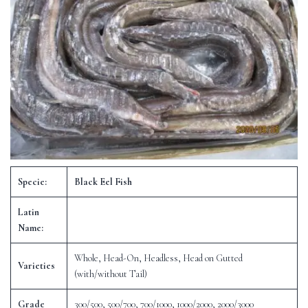
Specie:
Black Eel Fish
Latin
Name:
Whole, Head-On, Headless, Head on Gutted
Varieties
(with/without Tail)
Grade
300/500, 500/700, 700/1000, 1000/2000, 2000/3000