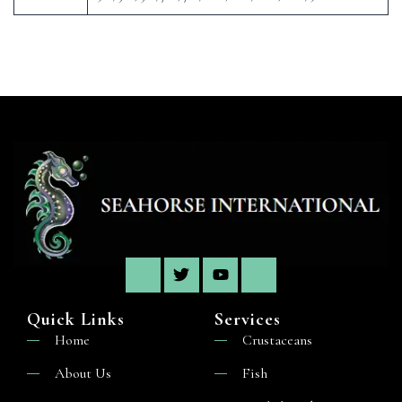
Quick Links
Services
Home
Crustaceans
About Us
Fish