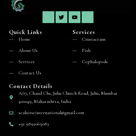
Quick Links
Services
Home
Crustaceans
About Us
Fish
Services
Cephalopods
Contact Us
Contact Details
A/17, Chand Chs, Juhu Church Road, Juhu, Mumbai
400049, Maharashtra, India
seahorseinternational@gmail.com
+91 9892069083