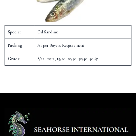
Specie:
Oil Sardine
Packing
As per Buyers Requirement
Grade
8/12, 10/15, 15/20, 20/30, 30/40, 40Up