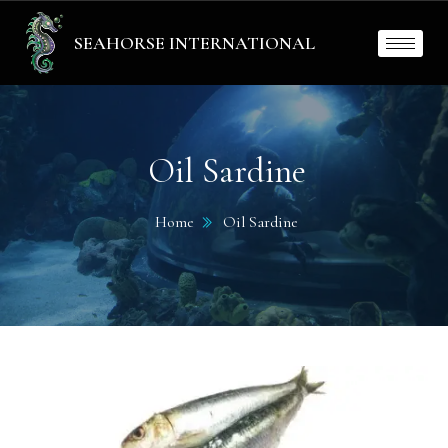
SEAHORSE INTERNATIONAL
Oil Sardine
Home
Oil Sardine