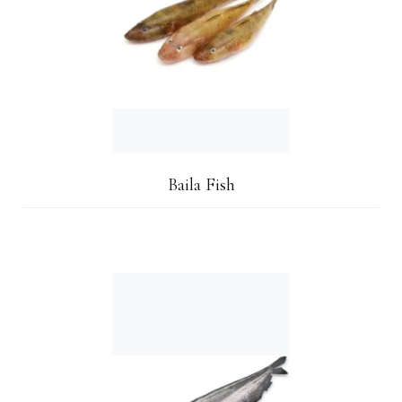
Baila Fish