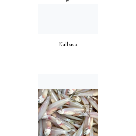
Kalbasu