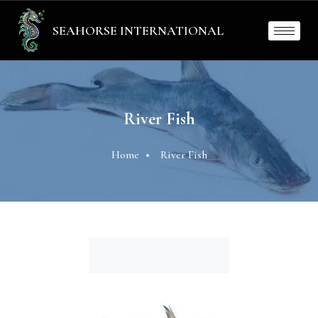
SEAHORSE INTERNATIONAL
River Fish
Home
River Fish