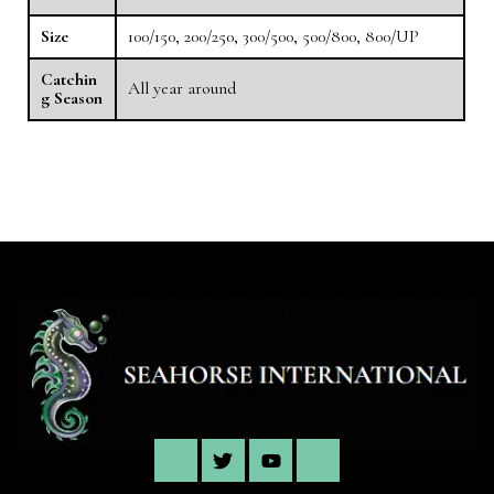
Size
100/150, 200/250, 300/500, 500/800, 800/UP
Catchin
All year around
g Season