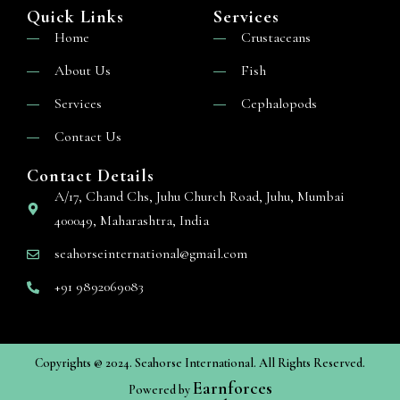
Quick Links
Services
Home
Crustaceans
About Us
Fish
Services
Cephalopods
Contact Us
Contact Details
A/17, Chand Chs, Juhu Church Road, Juhu, Mumbai
400049, Maharashtra, India
seahorseinternational@gmail.com
+91 9892069083
Copyrights @ 2024. Seahorse International. All Rights Reserved.
Earnforces
Powered by