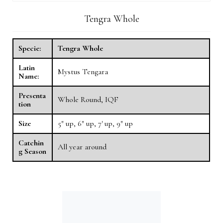
Tengra Whole
Specie:
Tengra Whole
Latin
Mystus Tengara
Name:
Presenta
Whole Round, IQF
tion
Size
5″ up, 6″ up, 7′ up, 9″ up
Catchin
All year around
g Season