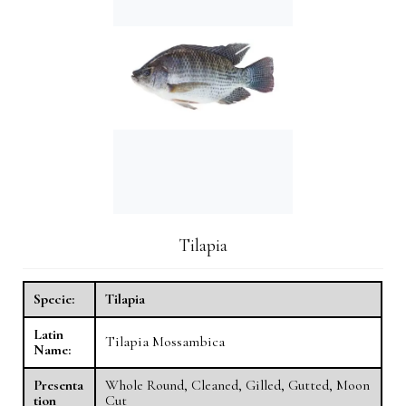
Tilapia
Specie:
Tilapia
Latin
Tilapia Mossambica
Name:
Presenta
Whole Round, Cleaned, Gilled, Gutted, Moon
tion
Cut