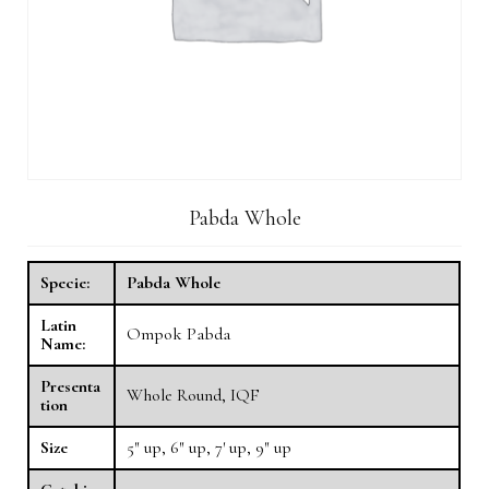
Pabda Whole
Specie:
Pabda Whole
Latin
Ompok Pabda
Name:
Presenta
Whole Round, IQF
tion
Size
5″ up, 6″ up, 7′ up, 9″ up