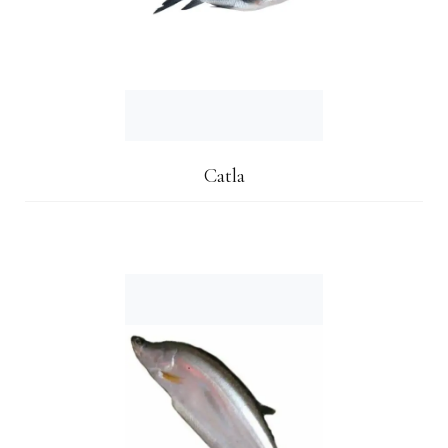
Catla