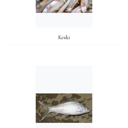
Keski