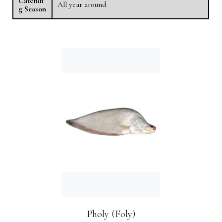
Catchin
All year around
g Season
Pholy (Foly)