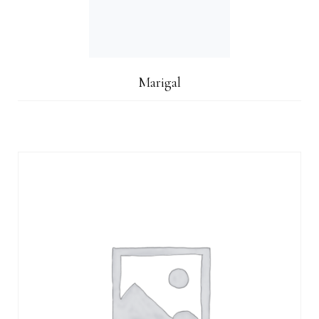
Marigal