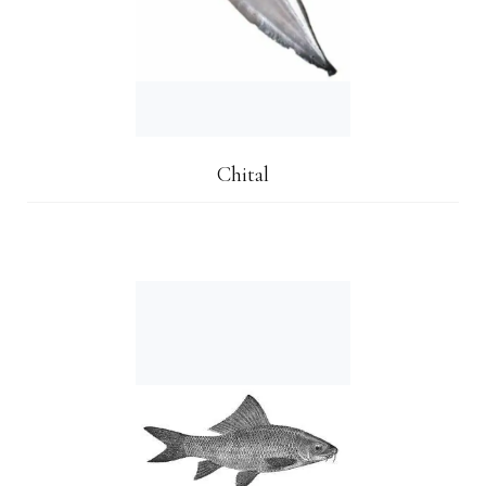
Chital