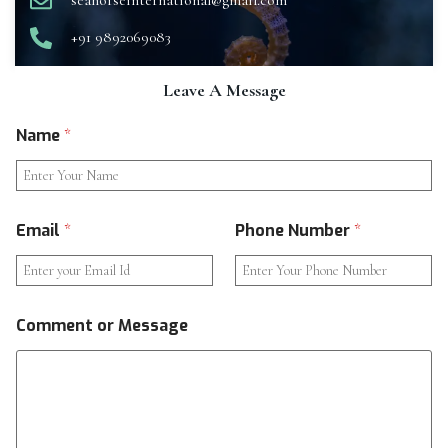
seahorseinternational@gmail.com
+91 9892069083
Leave A Message
Name
*
Email
*
Phone Number
*
Comment or Message