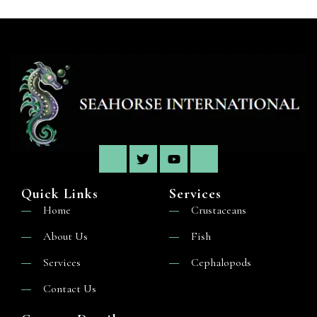
Quick Links
Services
Home
Crustaceans
About Us
Fish
Services
Cephalopods
Contact Us