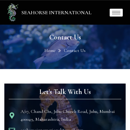
SEAHORSE INTERNATIONAL
Contact Us
Home
Contact Us
Let's Talk With Us
A/17, Chand Chs, Juhu Church Road, Juhu, Mumbai
400049, Maharashtra, India