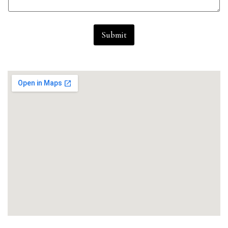
Submit