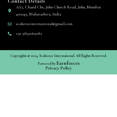
Contact Details
A/17, Chand Chs, Juhu Church Road, Juhu, Mumbai
400049, Maharashtra, India
seahorseinternational@gmail.com
+91 9892069083
Copyrights @ 2024. Seahorse International. All Rights Reserved.
Earnforces
Powered by
Privacy Policy