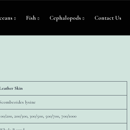
ceans
Fish
Cephalopods
Contact Us
Leather Skin
Scombeoides lysine
100/200, 200/300, 300/500, 500/700, 700/1000