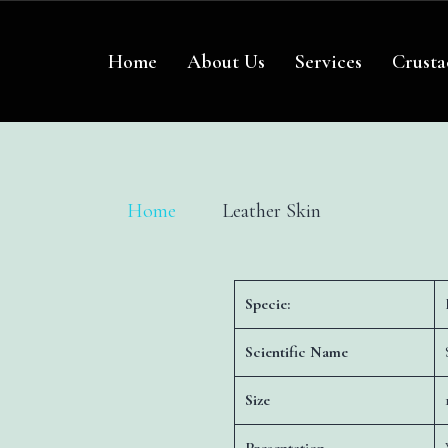
re
Home
About Us
Services
Crusta
Home
Leather Skin
Specie:
Scientific Name
Size