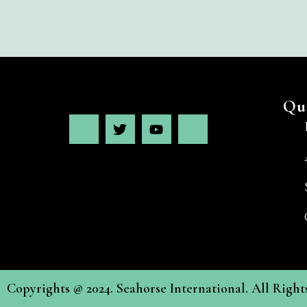
Qu
Copyrights @ 2024. Seahorse International. All Righ