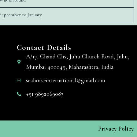
Whole Round
September to January
Contact Details
A/17, Chand Chs, Juhu Church Road, Juhu,
Mumbai 400049, Maharashtra, India
seahorseinternational@gmail.com
+91 9892069083
Privacy Policy