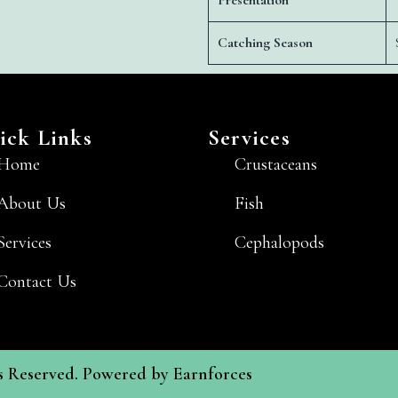
Presentation
Catching Season
ick Links
Services
Home
Crustaceans
About Us
Fish
Services
Cephalopods
Contact Us
ts Reserved. Powered by
Earnforces