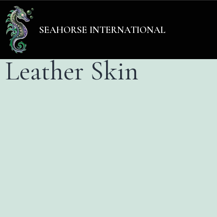
Add Your Heading Text He
SEAHORSE INTERNATIONAL
Leather Skin