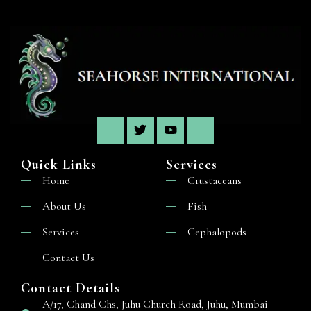
Quick Links
Services
Home
Crustaceans
About Us
Fish
Services
Cephalopods
Contact Us
Contact Details
A/17, Chand Chs, Juhu Church Road, Juhu, Mumbai