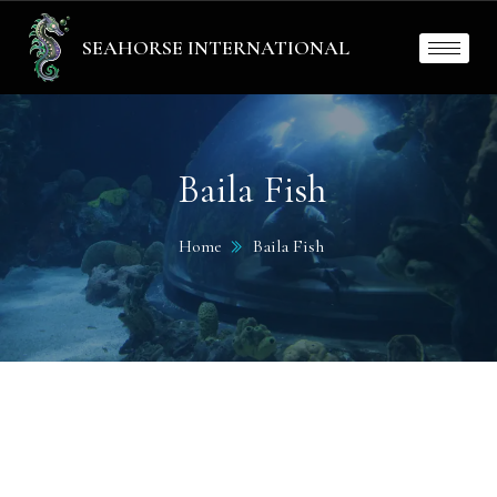
SEAHORSE INTERNATIONAL
Baila Fish
Home
Baila Fish