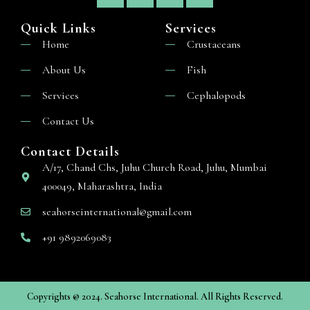
Quick Links
Services
Home
Crustaceans
About Us
Fish
Services
Cephalopods
Contact Us
Contact Details
A/17, Chand Chs, Juhu Church Road, Juhu, Mumbai
400049, Maharashtra, India
seahorseinternational@gmail.com
+91 9892069083
Copyrights @ 2024. Seahorse International. All Rights Reserved.