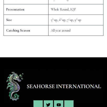
Presentation
Whole Round, IQF
Size
5″ up, 6″ up, 7′ up, 9″ up
Catching Season
All year around