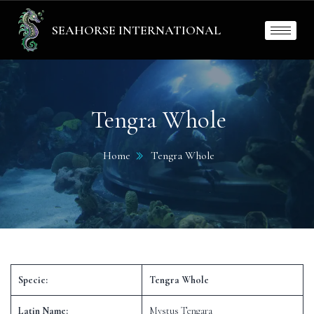
SEAHORSE INTERNATIONAL
Tengra Whole
Home
Tengra Whole
Specie:
Tengra Whole
Latin Name:
Mystus Tengara