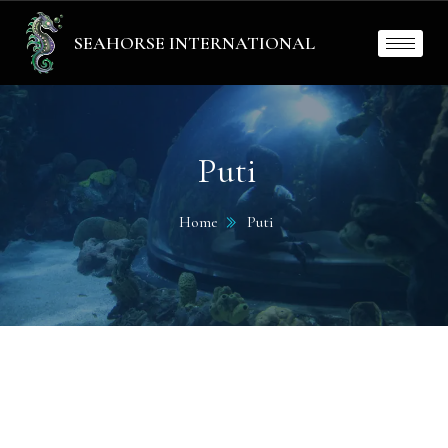
SEAHORSE INTERNATIONAL
Puti
Home
Puti