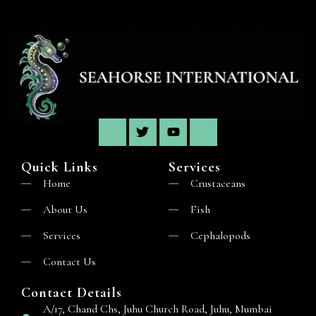
Quick Links
Services
Home
Crustaceans
About Us
Fish
Services
Cephalopods
Contact Us
Contact Details
A/17, Chand Chs, Juhu Church Road, Juhu, Mumbai