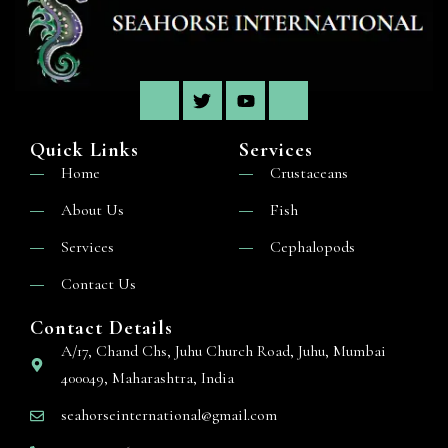
Quick Links
Services
Home
Crustaceans
About Us
Fish
Services
Cephalopods
Contact Us
Contact Details
A/17, Chand Chs, Juhu Church Road, Juhu, Mumbai
400049, Maharashtra, India
seahorseinternational@gmail.com