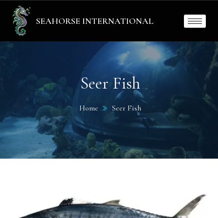
SEAHORSE INTERNATIONAL
Seer Fish
Home
Seer Fish