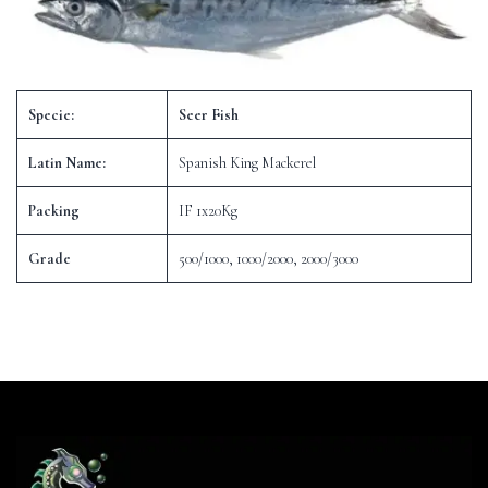
Specie:
Seer Fish
Latin Name:
Spanish King Mackerel
Packing
IF 1x20Kg
Grade
500/1000, 1000/2000, 2000/3000