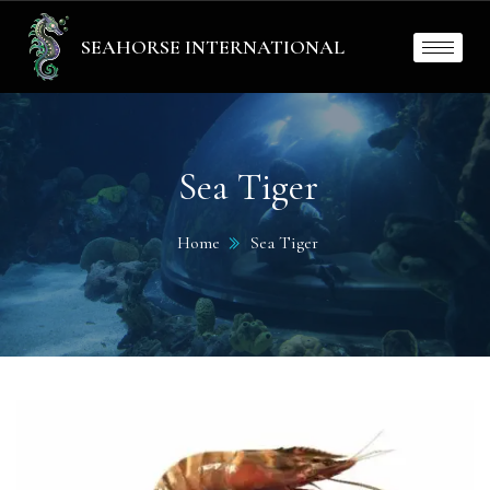
SEAHORSE INTERNATIONAL
Sea Tiger
Home
Sea Tiger