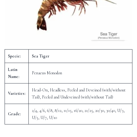
Specie:
Sea Tiger
Latin
Penaeus Monodon
Name:
Head-On, Headless, Peeled and Deveined (with/without
Varieties:
Tail), Peeled and Undeveined (with/without Tail)
2/4, 4/6, 6/8, 8/12, 11/15, 16/20, 21/25, 20/30, 30/40, U/3,
Grade:
U/5, U/7, U/10