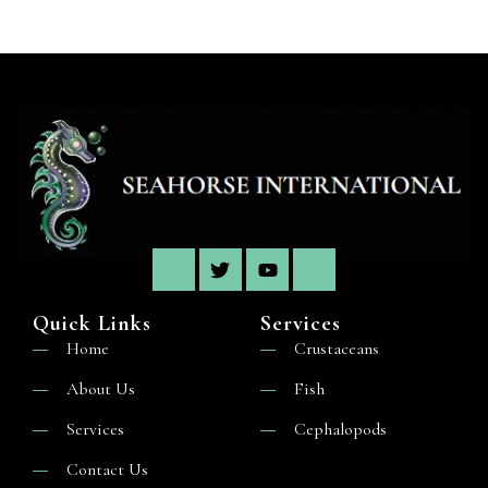
Quick Links
Services
Home
Crustaceans
About Us
Fish
Services
Cephalopods
Contact Us