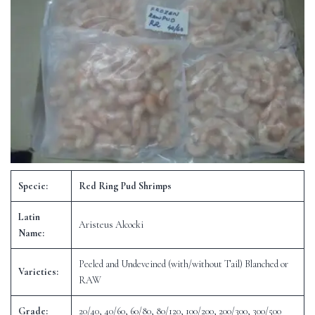
Specie:
Red Ring Pud Shrimps
Latin
Aristeus Alcocki
Name:
Peeled and Undeveined (with/without Tail) Blanched or
Varieties:
RAW
Grade:
20/40, 40/60, 60/80, 80/120, 100/200, 200/300, 300/500