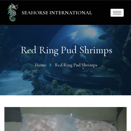
SEAHORSE INTERNATIONAL
Red Ring Pud Shrimps
Home
Red Ring Pud Shrimps