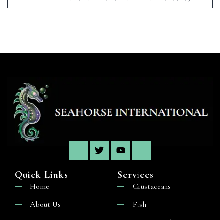
Quick Links
Services
Home
Crustaceans
About Us
Fish