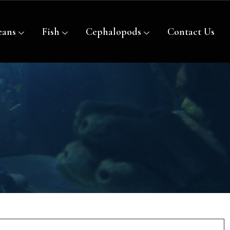
eans
Fish
Cephalopods
Contact Us