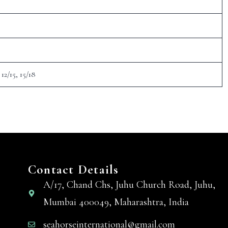
 12/15, 15/18
Contact Details
A/17, Chand Chs, Juhu Church Road, Juhu,
Mumbai 400049, Maharashtra, India
seahorseinternational@gmail.com