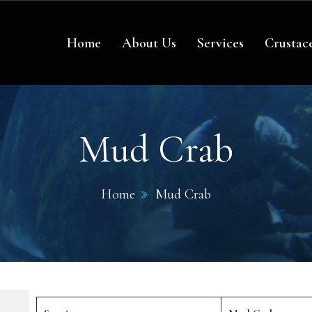
re
Home
About Us
Services
Crustac
Mud Crab
Home
Mud Crab