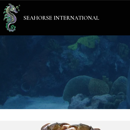
Add Your Heading Text He
SEAHORSE INTERNATIONAL