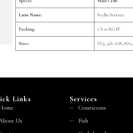
Specie:
Mud Crab
Latin Name:
Scylla Serrata
Packing:
1 X 10 KG IF
Sizes:
U/5, 4/6, 6/8, 8/12,
ick Links
Services
Home
Crustaceans
About Us
Fish