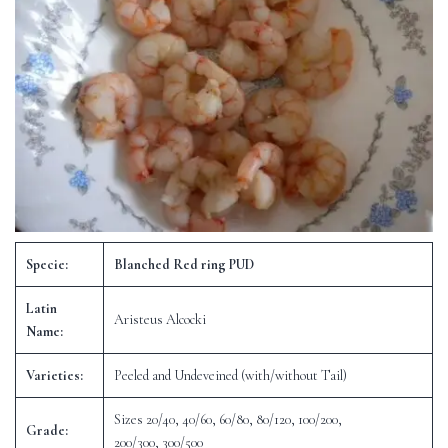
Specie:
Blanched Red ring PUD
Latin
Aristeus Alcocki
Name:
Varieties:
Peeled and Undeveined (with/without Tail)
Sizes 20/40, 40/60, 60/80, 80/120, 100/200,
Grade:
200/300, 300/500