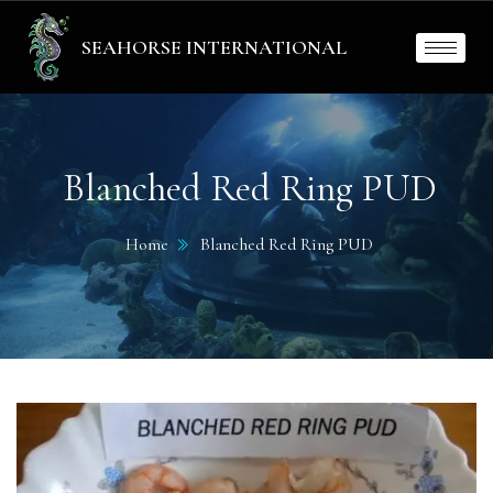
SEAHORSE INTERNATIONAL
Blanched Red Ring PUD
Home
Blanched Red Ring PUD