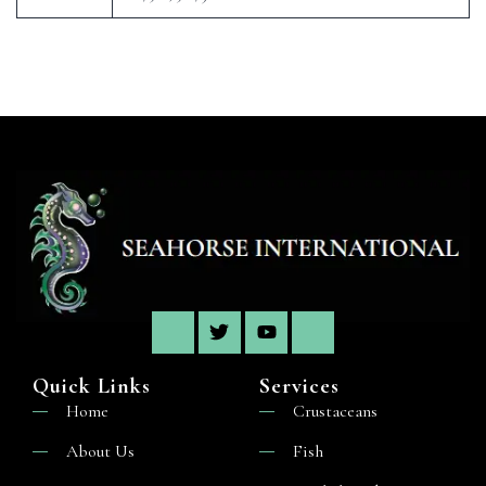
Quick Links
Services
Home
Crustaceans
About Us
Fish