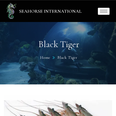
SEAHORSE INTERNATIONAL
Black Tiger
Home
Black Tiger