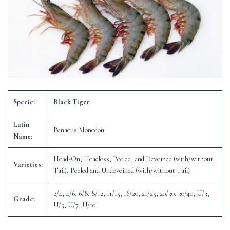
Specie:
Black Tiger
Latin
Penaeus Monodon
Name:
Head-On, Headless, Peeled, and Deveined (with/without
Varieties:
Tail), Peeled and Undeveined (with/without Tail)
2/4, 4/6, 6/8, 8/12, 11/15, 16/20, 21/25, 20/30, 30/40, U/3,
Grade:
U/5, U/7, U/10