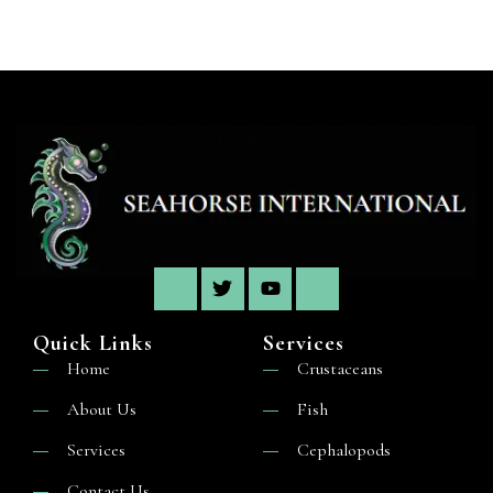
Quick Links
Services
Home
Crustaceans
About Us
Fish
Services
Cephalopods
Contact Us